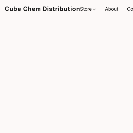
Cube Chem Distribution
Store
About
Co