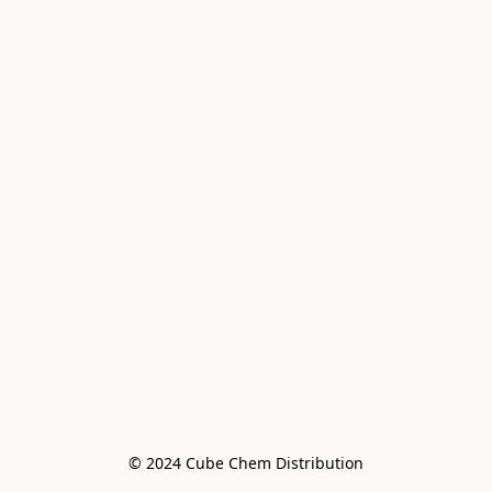
© 2024 Cube Chem Distribution