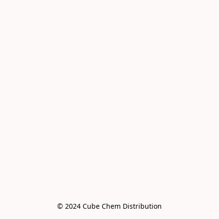
© 2024 Cube Chem Distribution