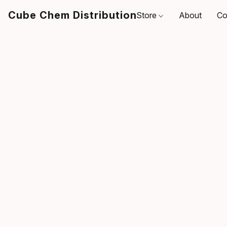
Cube Chem Distribution
Store
About
Co