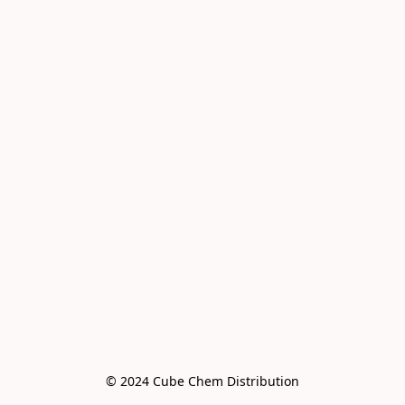
© 2024 Cube Chem Distribution