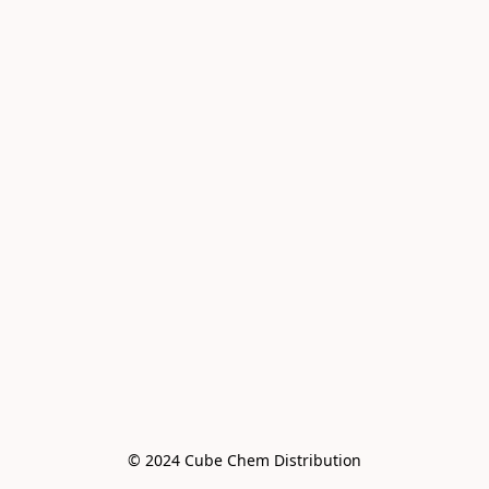
© 2024 Cube Chem Distribution