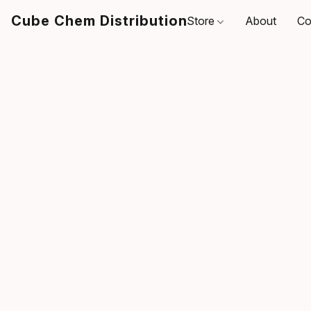
Cube Chem Distribution
Store
About
Co