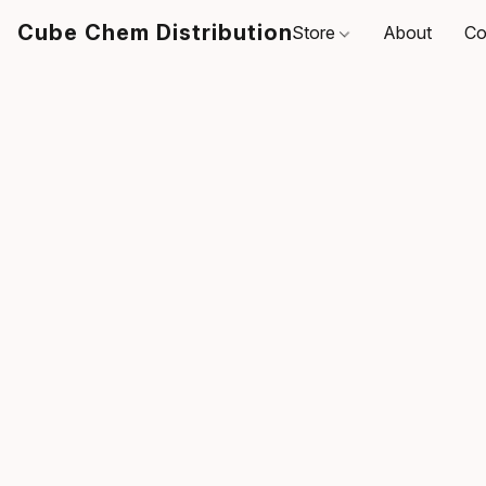
Cube Chem Distribution
Store
About
Co