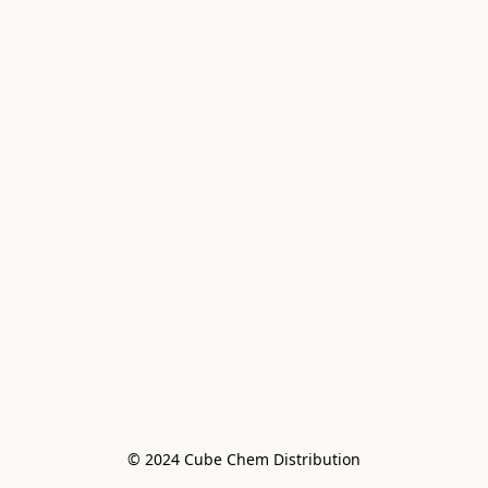
© 2024 Cube Chem Distribution