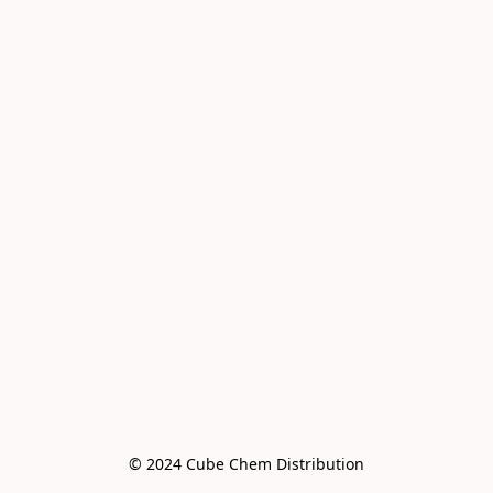
© 2024 Cube Chem Distribution