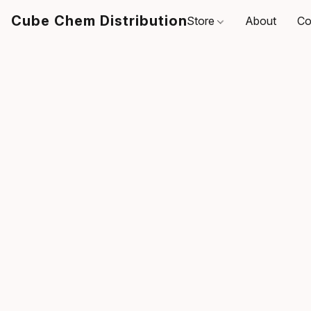
Cube Chem Distribution
Store
About
Co