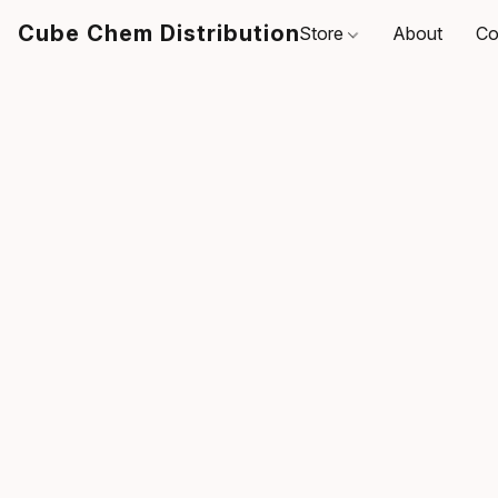
Cube Chem Distribution
Store
About
Co