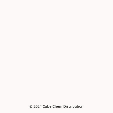
© 2024 Cube Chem Distribution