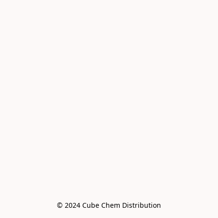
© 2024 Cube Chem Distribution