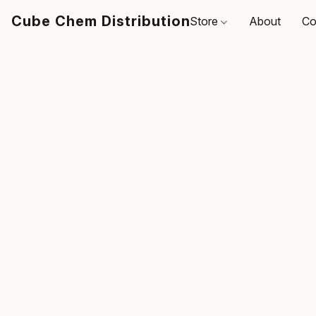
Cube Chem Distribution
Store
About
Co