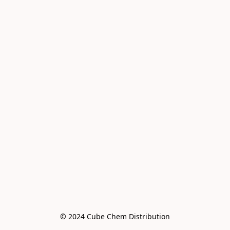
© 2024 Cube Chem Distribution