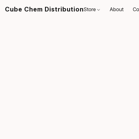
Cube Chem Distribution
Store
About
Co