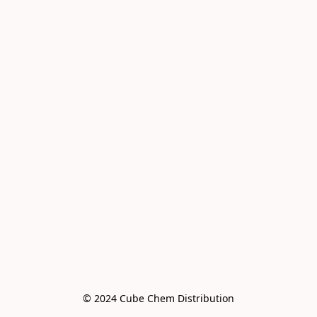
© 2024 Cube Chem Distribution