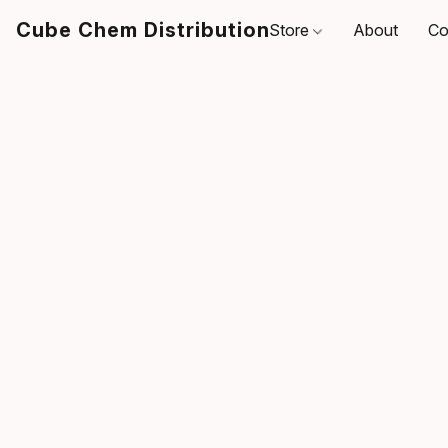
Cube Chem Distribution
Store
About
Co