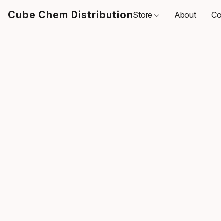
Cube Chem Distribution
Store
About
Co