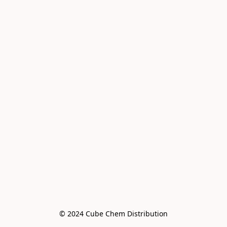
© 2024 Cube Chem Distribution